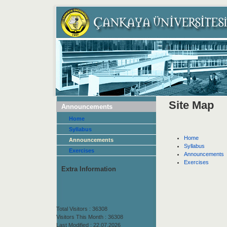
Site Map
Announcements
Home
Syllabus
Home
Announcements
Syllabus
Exercises
Announcements
Exercises
Extra Information
Total Visitors : 36308
Visitors This Month : 36308
Last Modified : 22.07.2026