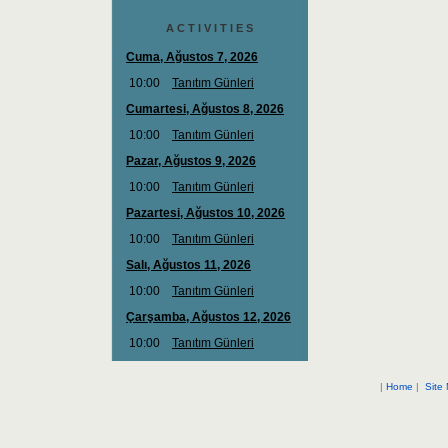
A C T I V I T I E S
|
Home
|
Site