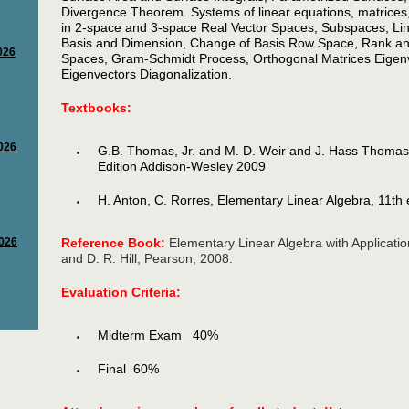
Divergence Theorem. Systems of linear equations, matrices,
in 2-space and 3-space Real Vector Spaces, Subspaces, L
Basis and Dimension, Change of Basis Row Space, Rank and
Spaces, Gram-Schmidt Process, Orthogonal Matrices Eigen
Eigenvectors Diagonalization.
Textbooks:
G.B. Thomas, Jr. and M. D. Weir and J. Hass Thomas’
Edition Addison-Wesley 2009
H. Anton, C. Rorres, Elementary Linear Algebra, 11th
Reference Book:
Elementary Linear Algebra with Applicatio
and D. R. Hill, Pearson, 2008.
Evaluation Criteria:
Midterm Exam 40%
Final 60%