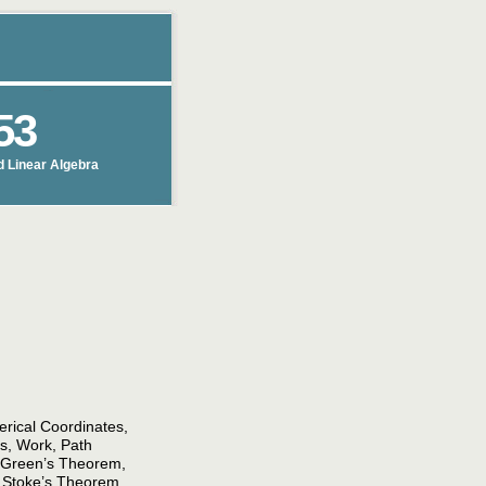
53
d Linear Algebra
herical Coordinates,
lds, Work, Path
s Green’s Theorem,
, Stoke’s Theorem,