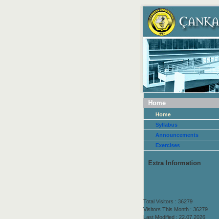
Home
Home
Syllabus
Announcements
Exercises
Extra Information
Total Visitors : 36279
Visitors This Month : 36279
Last Modified : 22.07.2026