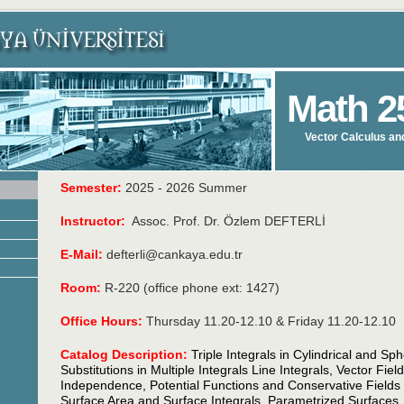
Math 2
Vector Calculus an
Semester:
2025 - 2026 Summer
Instructor:
Assoc. Prof. Dr. Özlem DEFTERLİ
E-Mail:
defterli@cankaya.edu.tr
Room:
R-220 (office phone ext: 1427)
Office Hours:
Thursday 11.20-12.10 & Friday 11.20-12.10
Catalog Description:
Triple Integrals in Cylindrical and Sp
Substitutions in Multiple Integrals Line Integrals, Vector Fie
Independence, Potential Functions and Conservative Field
Surface Area and Surface Integrals, Parametrized Surfaces