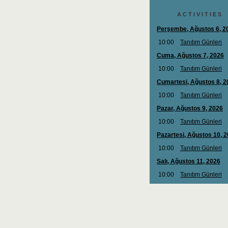
A C T I V I T I E S