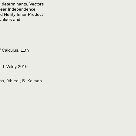
 determinants, Vectors
inear Independence
 Nullity Inner Product
values and
 Calculus, 11th
 ed. Wiley 2010
ns, 9th ed., B. Kolman